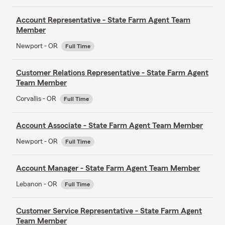
Account Representative - State Farm Agent Team
Member
Newport - OR
Full Time
Customer Relations Representative - State Farm Agent
Team Member
Corvallis - OR
Full Time
Account Associate - State Farm Agent Team Member
Newport - OR
Full Time
Account Manager - State Farm Agent Team Member
Lebanon - OR
Full Time
Customer Service Representative - State Farm Agent
Team Member