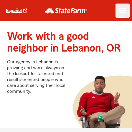
Español
Work with a good
neighbor in Lebanon, OR
Our agency in Lebanon is
growing and we’re always on
the lookout for talented and
results-oriented people who
care about serving their local
community.