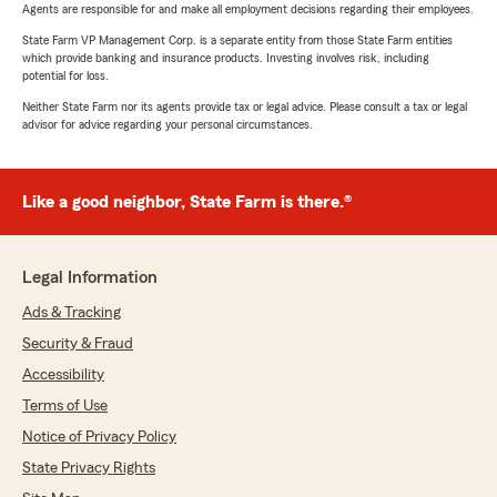
Agents are responsible for and make all employment decisions regarding their employees.
State Farm VP Management Corp. is a separate entity from those State Farm entities
which provide banking and insurance products. Investing involves risk, including
potential for loss.
Neither State Farm nor its agents provide tax or legal advice. Please consult a tax or legal
advisor for advice regarding your personal circumstances.
Like a good neighbor, State Farm is there.®
Legal Information
Ads & Tracking
Security & Fraud
Accessibility
Terms of Use
Notice of Privacy Policy
State Privacy Rights