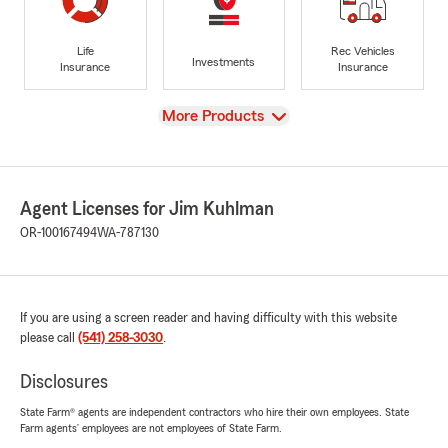
Life
Rec Vehicles
Investments
Insurance
Insurance
View
More Products
Agent Licenses for Jim Kuhlman
OR-100167494
WA-787130
If you are using a screen reader and having difficulty with this website
please call
(541) 258-3030
.
Disclosures
State Farm® agents are independent contractors who hire their own employees. State
Farm agents’ employees are not employees of State Farm.