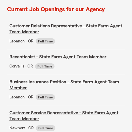
Current Job Openings for our Agency
Customer Relations Representative - State Farm Agent
Team Member
Lebanon - OR
Full Time
Receptionist - State Farm Agent Team Member
Corvallis - OR
Full Time
Business Insurance Position - State Farm Agent Team
Member
Lebanon - OR
Full Time
Customer Service Representative - State Farm Agent
Team Member
Newport - OR
Full Time