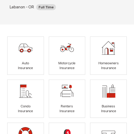
Lebanon - OR
Full Time
Auto
Motorcycle
Homeowners
Insurance
Insurance
Insurance
Condo
Renters
Business
Insurance
Insurance
Insurance