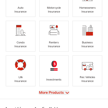
Auto
Motorcycle
Homeowners
Insurance
Insurance
Insurance
Condo
Renters
Business
Insurance
Insurance
Insurance
Life
Rec Vehicles
Investments
Insurance
Insurance
View
More Products