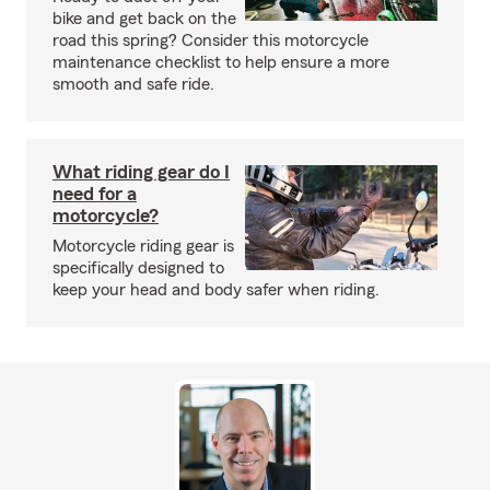
bike and get back on the
road this spring? Consider this motorcycle
maintenance checklist to help ensure a more
smooth and safe ride.
What riding gear do I
need for a
motorcycle?
Motorcycle riding gear is
specifically designed to
keep your head and body safer when riding.