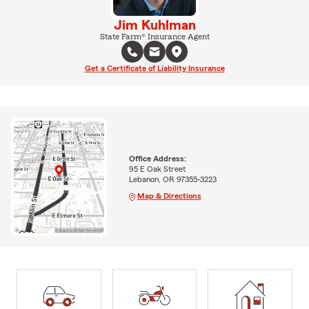
Jim Kuhlman
State Farm® Insurance Agent
Get a Certificate of Liability Insurance
Office Address:
95 E Oak Street
Lebanon, OR 97355-3223
Map & Directions