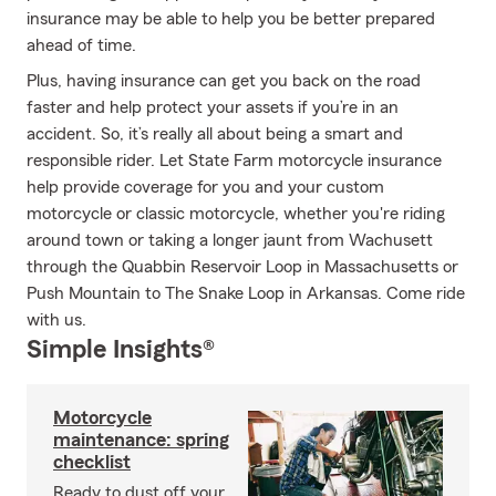
insurance may be able to help you be better prepared
ahead of time.
Plus, having insurance can get you back on the road
faster and help protect your assets if you’re in an
accident. So, it’s really all about being a smart and
responsible rider. Let State Farm motorcycle insurance
help provide coverage for you and your custom
motorcycle or classic motorcycle, whether you're riding
around town or taking a longer jaunt from Wachusett
through the Quabbin Reservoir Loop in Massachusetts or
Push Mountain to The Snake Loop in Arkansas. Come ride
with us.
Simple Insights®
Motorcycle
maintenance: spring
checklist
Ready to dust off your