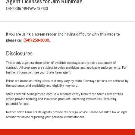
Agent Licenses for Jim Kuhlman
OR-100167494
WA-787130
If you are using a screen reader and having difficulty with this website
please call
(541) 258-3030
.
Disclosures
This is only a general description of available coverages and is not a statement of
contract. All coverages are subject to policy provisions and applicable endorsements. For
further information, see your State Farm agent.
Prices are based on rating plans that may vary by state. Coverage options are selected by
the customer, and availability and eligibility may vary.
State Farm VP Management Corp. is a separate entity from those State Farm entities
which provide banking and insurance products. Investing involves risk, including
potential for loss.
Neither State Farm nor its agents provide tax or legal advice. Please consult a tax or legal
advisor for advice regarding your personal circumstances.