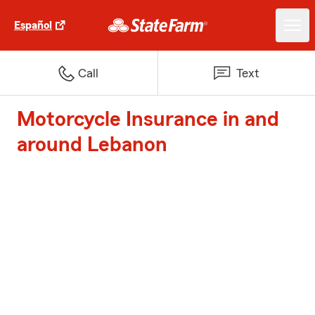
Español
Call
Text
Motorcycle Insurance in and
around Lebanon