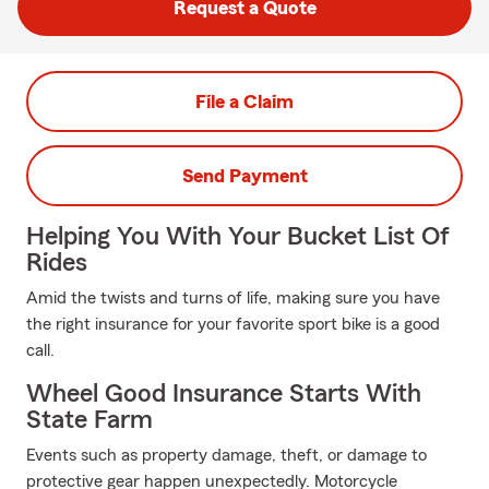
Request a Quote
File a Claim
Send Payment
Helping You With Your Bucket List Of
Rides
Amid the twists and turns of life, making sure you have
the right insurance for your favorite sport bike is a good
call.
Wheel Good Insurance Starts With
State Farm
Events such as property damage, theft, or damage to
protective gear happen unexpectedly. Motorcycle