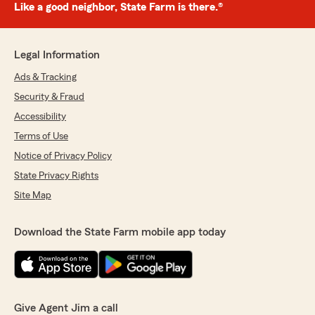
Like a good neighbor, State Farm is there.®
Legal Information
Ads & Tracking
Security & Fraud
Accessibility
Terms of Use
Notice of Privacy Policy
State Privacy Rights
Site Map
Download the State Farm mobile app today
Give Agent Jim a call