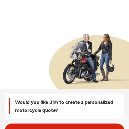
Would you like Jim to create a personalized
motorcycle quote?