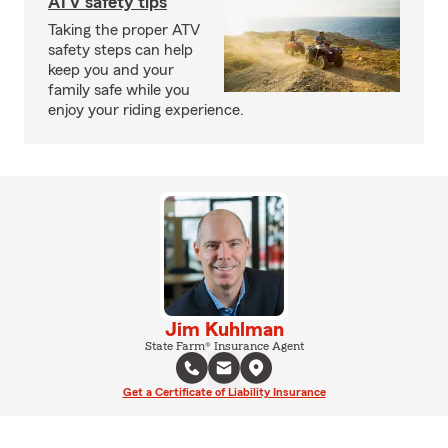
ATV safety tips
Taking the proper ATV
safety steps can help
keep you and your
family safe while you
enjoy your riding experience.
Jim Kuhlman
State Farm® Insurance Agent
Get a Certificate of Liability Insurance