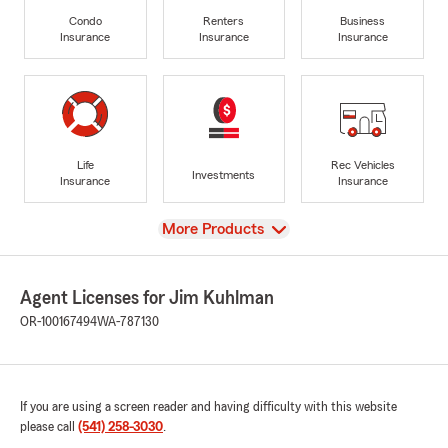
Condo
Renters
Business
Insurance
Insurance
Insurance
Life
Rec Vehicles
Investments
Insurance
Insurance
View
More Products
Agent Licenses for Jim Kuhlman
OR-100167494
WA-787130
If you are using a screen reader and having difficulty with this website
please call
(541) 258-3030
.