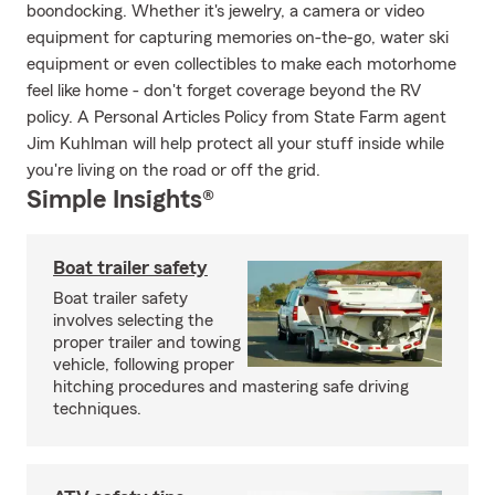
boondocking. Whether it's jewelry, a camera or video
equipment for capturing memories on-the-go, water ski
equipment or even collectibles to make each motorhome
feel like home - don't forget coverage beyond the RV
policy. A Personal Articles Policy from State Farm agent
Jim Kuhlman will help protect all your stuff inside while
you're living on the road or off the grid.
Simple Insights®
Boat trailer safety
Boat trailer safety
involves selecting the
proper trailer and towing
vehicle, following proper
hitching procedures and mastering safe driving
techniques.