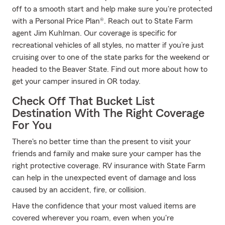
off to a smooth start and help make sure you're protected
with a Personal Price Plan®. Reach out to State Farm
agent Jim Kuhlman. Our coverage is specific for
recreational vehicles of all styles, no matter if you’re just
cruising over to one of the state parks for the weekend or
headed to the Beaver State. Find out more about how to
get your camper insured in OR today.
Check Off That Bucket List
Destination With The Right Coverage
For You
There's no better time than the present to visit your
friends and family and make sure your camper has the
right protective coverage. RV insurance with State Farm
can help in the unexpected event of damage and loss
caused by an accident, fire, or collision.
Have the confidence that your most valued items are
covered wherever you roam, even when you're