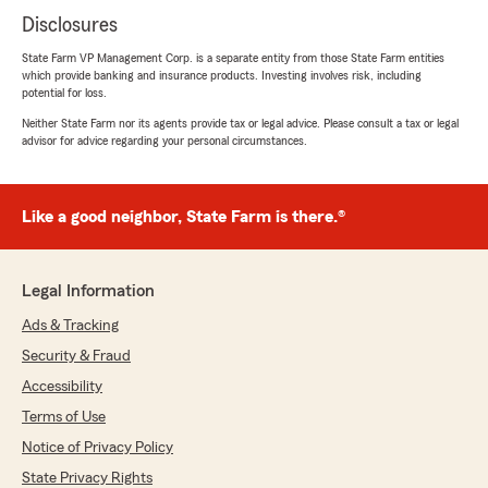
Disclosures
State Farm VP Management Corp. is a separate entity from those State Farm entities
which provide banking and insurance products. Investing involves risk, including
potential for loss.
Neither State Farm nor its agents provide tax or legal advice. Please consult a tax or legal
advisor for advice regarding your personal circumstances.
Like a good neighbor, State Farm is there.®
Legal Information
Ads & Tracking
Security & Fraud
Accessibility
Terms of Use
Notice of Privacy Policy
State Privacy Rights