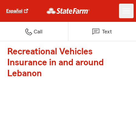
Español
Call
Text
Recreational Vehicles
Insurance in and around
Lebanon