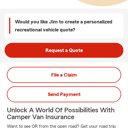
Would you like Jim to create a personalized
recreational vehicle quote?
Request a Quote
File a Claim
Send Payment
Unlock A World Of Possibilities With
Camper Van Insurance
Want to see OR from the open road? Get your road trip