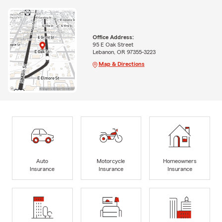
Office Address:
95 E Oak Street
Lebanon, OR 97355-3223
Map & Directions
Auto
Motorcycle
Homeowners
Insurance
Insurance
Insurance