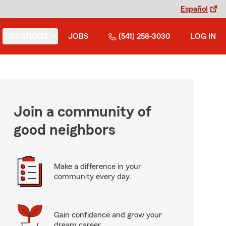
Español
LOCATIONS
JOBS
(541) 258-3030
LOG IN
Join a community of
good neighbors
Make a difference in your
community every day.
Gain confidence and grow your
dream career.