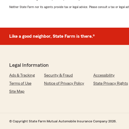
Neither State Farm nor its agents provide tax or legal advice. Please consult a tax or legal 
Like a good neighbor, State Farm is there.®
Legal Information
Ads & Tracking
Security & Fraud
Accessibility
Terms of Use
Notice of Privacy Policy
State Privacy Rights
Site Map
© Copyright State Farm Mutual Automobile Insurance Company 2026.