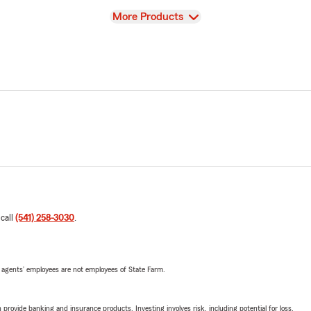
View
More Products
 call
(541) 258-3030
.
 agents’ employees are not employees of State Farm.
rovide banking and insurance products. Investing involves risk, including potential for loss.