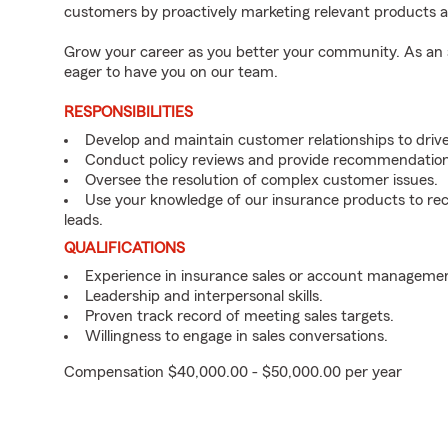
customers by proactively marketing relevant products a
Grow your career as you better your community. As an a
eager to have you on our team.
RESPONSIBILITIES
Develop and maintain customer relationships to driv
Conduct policy reviews and provide recommendation
Oversee the resolution of complex customer issues.
Use your knowledge of our insurance products to rec
leads.
QUALIFICATIONS
Experience in insurance sales or account managemen
Leadership and interpersonal skills.
Proven track record of meeting sales targets.
Willingness to engage in sales conversations.
Compensation $40,000.00 - $50,000.00 per year