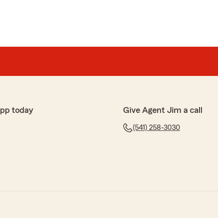
app today
Give Agent Jim a call
(541) 258-3030