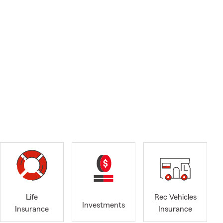
Life
Rec Vehicles
Investments
Insurance
Insurance