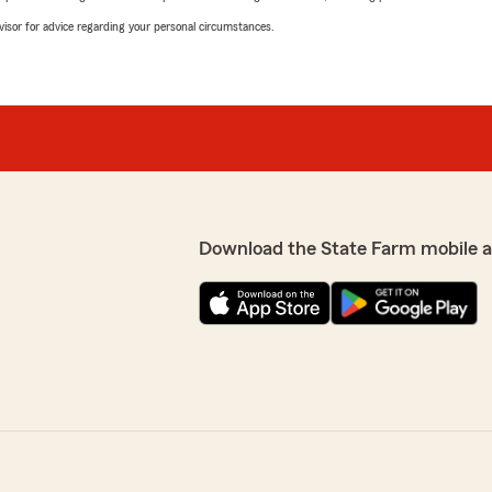
advisor for advice regarding your personal circumstances.
Download the State Farm mobile 