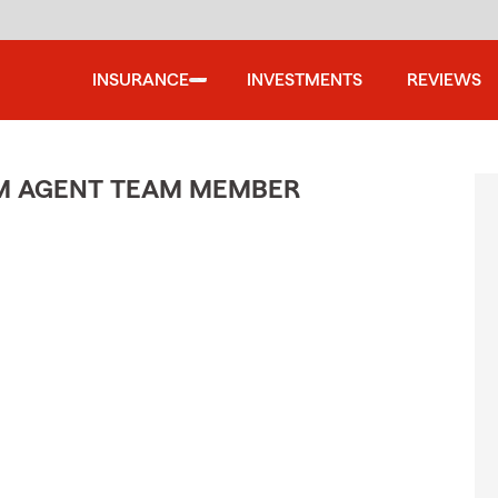
INSURANCE
INVESTMENTS
REVIEWS
M AGENT TEAM MEMBER