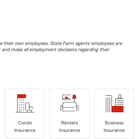
e their own employees. State Farm agents’ employees are
r and make all employment decisions regarding their
Condo
Renters
Business
Insurance
Insurance
Insurance