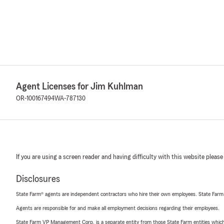
Agent Licenses for Jim Kuhlman
OR-100167494
WA-787130
If you are using a screen reader and having difficulty with this website please
Disclosures
State Farm® agents are independent contractors who hire their own employees. State Farm
Agents are responsible for and make all employment decisions regarding their employees.
State Farm VP Management Corp. is a separate entity from those State Farm entities which p