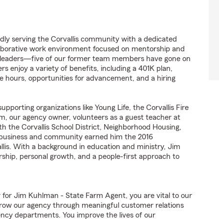
dly serving the Corvallis community with a dedicated
llaborative work environment focused on mentorship and
re leaders—five of our former team members have gone on
njoy a variety of benefits, including a 401K plan,
e hours, opportunities for advancement, and a hiring
pporting organizations like Young Life, the Corvallis Fire
m, our agency owner, volunteers as a guest teacher at
ith the Corvallis School District, Neighborhood Housing,
h business and community earned him the 2016
lis. With a background in education and ministry, Jim
ship, personal growth, and a people-first approach to
r Jim Kuhlman - State Farm Agent, you are vital to our
grow our agency through meaningful customer relations
ncy departments. You improve the lives of our