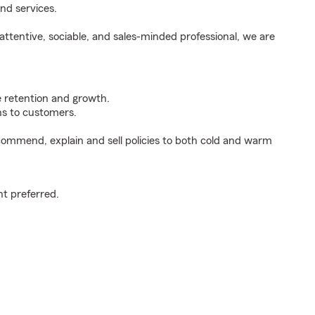
nd services.
ttentive, sociable, and sales-minded professional, we are
e retention and growth.
s to customers.
ommend, explain and sell policies to both cold and warm
t preferred.