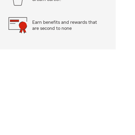
Earn benefits and rewards that
are second to none