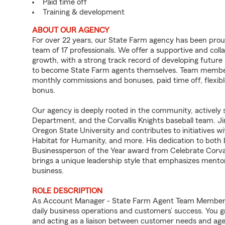
Paid time off
Training & development
ABOUT OUR AGENCY
For over 22 years, our State Farm agency has been prou
team of 17 professionals. We offer a supportive and co
growth, with a strong track record of developing futu
to become State Farm agents themselves. Team members e
monthly commissions and bonuses, paid time off, flexibl
bonus.
Our agency is deeply rooted in the community, actively su
Department, and the Corvallis Knights baseball team. Ji
Oregon State University and contributes to initiatives w
Habitat for Humanity, and more. His dedication to bot
Businessperson of the Year award from Celebrate Corval
brings a unique leadership style that emphasizes mentor
business.
ROLE DESCRIPTION
As Account Manager - State Farm Agent Team Member fo
daily business operations and customers’ success. You 
and acting as a liaison between customer needs and age