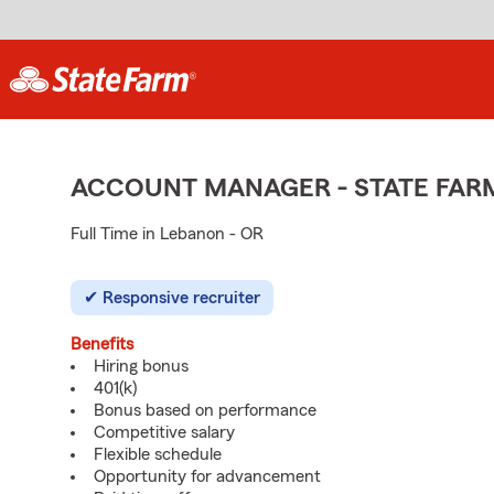
ACCOUNT MANAGER - STATE FAR
Full Time in Lebanon - OR
Responsive recruiter
Benefits
Hiring bonus
401(k)
Bonus based on performance
Competitive salary
Flexible schedule
Opportunity for advancement