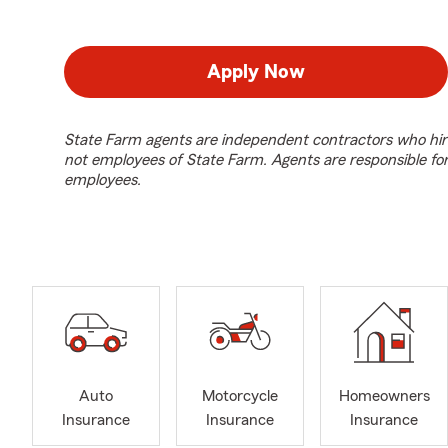
Apply Now
State Farm agents are independent contractors who hir
not employees of State Farm. Agents are responsible fo
employees.
Auto
Motorcycle
Homeowners
Insurance
Insurance
Insurance